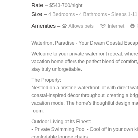
Rate –
$543-700/night
Size –
4 Bedrooms •
4 Bathrooms
• Sleeps 1-11
Amenities –
Allows pets
Internet
F
Waterfront Paradise - Your Dream Coastal Esca
Welcome to your private waterfront retreat, where
vacation home offers the perfect blend of comfort
stay truly unforgettable.
The Property:
Nestled on a pristine waterfront lot with direct w
coastal-inspired décor throughout, creating a bri
vacation mode. The home's thoughtful design max
room.
Outdoor Living at Its Finest:
• Private Swimming Pool - Cool off in your own 
comfortable lounge chairs