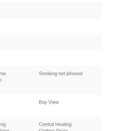
ome
Smoking not allowed
e
Bay View
ing
Central Heating
hine
Clothes Dryer