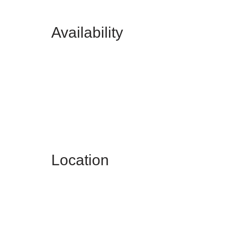
Availability
Location