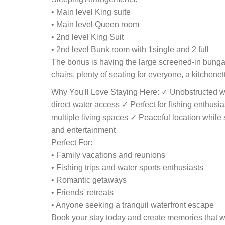
• Main level King suite
• Main level Queen room
• 2nd level King Suit
• 2nd level Bunk room with 1single and 2 full
The bonus is having the large screened-in bungal
chairs, plenty of seating for everyone, a kitchenet
Why You'll Love Staying Here: ✓ Unobstructed w
direct water access ✓ Perfect for fishing enthusia
multiple living spaces ✓ Peaceful location while st
and entertainment
Perfect For:
• Family vacations and reunions
• Fishing trips and water sports enthusiasts
• Romantic getaways
• Friends' retreats
• Anyone seeking a tranquil waterfront escape
Book your stay today and create memories that will