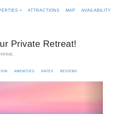
TOGGLE DROPDOWN
PERTIES
ATTRACTIONS
MAP
AVAILABILITY
ur Private Retreat!
etreat,
TION
AMENITIES
RATES
REVIEWS
Next