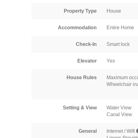
Property Type
House
Accommodation
Entire Home
Check-In
Smart lock
Elevator
Yes
House Rules
Maximum occu
Wheelchair in
Setting & View
Water View
Canal View
General
Internet / Wifi
Linens Provid