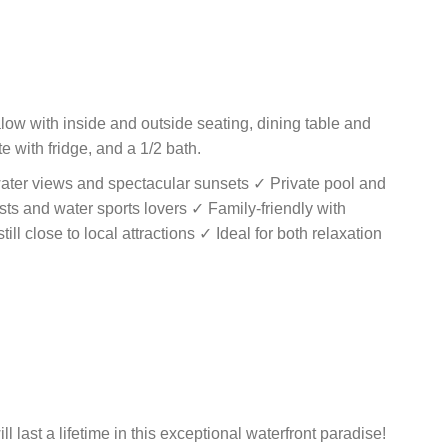
ow with inside and outside seating, dining table and
te with fridge, and a 1/2 bath.
ater views and spectacular sunsets ✓ Private pool and
sts and water sports lovers ✓ Family-friendly with
ill close to local attractions ✓ Ideal for both relaxation
 last a lifetime in this exceptional waterfront paradise!