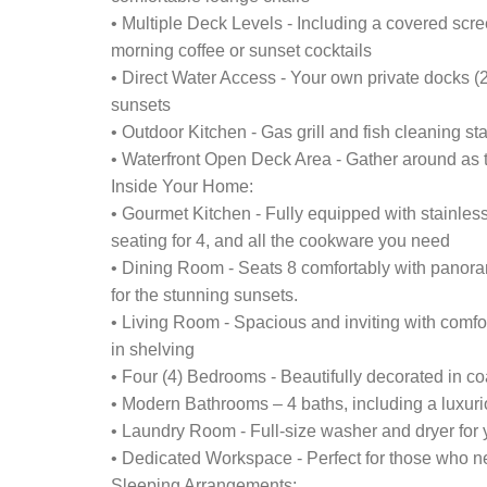
• Multiple Deck Levels - Including a covered scre
morning coffee or sunset cocktails
• Direct Water Access - Your own private docks (2
sunsets
• Outdoor Kitchen - Gas grill and fish cleaning st
• Waterfront Open Deck Area - Gather around as t
Inside Your Home:
• Gourmet Kitchen - Fully equipped with stainless
seating for 4, and all the cookware you need
• Dining Room - Seats 8 comfortably with panor
for the stunning sunsets.
• Living Room - Spacious and inviting with comfor
in shelving
• Four (4) Bedrooms - Beautifully decorated in c
• Modern Bathrooms – 4 baths, including a luxuri
• Laundry Room - Full-size washer and dryer for
• Dedicated Workspace - Perfect for those who n
Sleeping Arrangements: