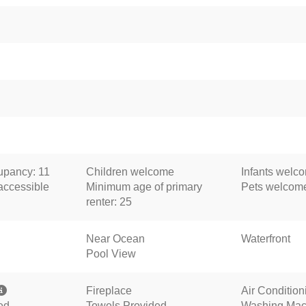
pancy: 11
Children welcome
Infants welc
accessible
Minimum age of primary
Pets welcom
renter: 25
Near Ocean
Waterfront
Pool View
Fireplace
Air Condition
ed
Towels Provided
Washing Mac