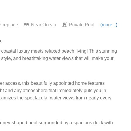
ireplace
Near Ocean
Private Pool
(more...)
pe
 coastal luxury meets relaxed beach living! This stunning
, style, and breathtaking water views that will make your
ater access, this beautifully appointed home features
ght and airy atmosphere that immediately puts you in
imizes the spectacular water views from nearly every
kidney-shaped pool surrounded by a spacious deck with