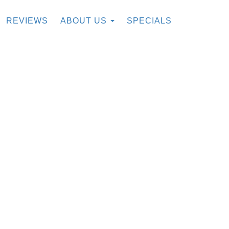
REVIEWS
ABOUT US
SPECIALS