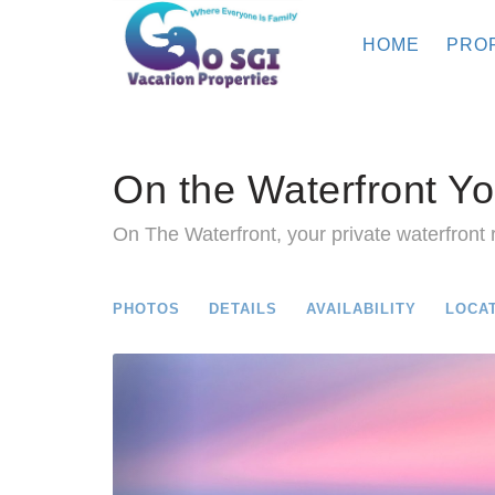
HOME
PRO
On the Waterfront Yo
On The Waterfront, your private waterfront r
PHOTOS
DETAILS
AVAILABILITY
LOCA
Previous