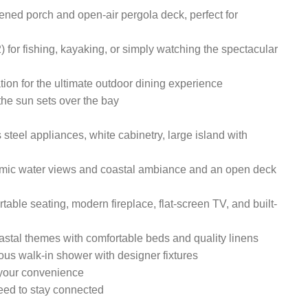
ened porch and open-air pergola deck, perfect for
) for fishing, kayaking, or simply watching the spectacular
ation for the ultimate outdoor dining experience
he sun sets over the bay
 steel appliances, white cabinetry, large island with
amic water views and coastal ambiance and an open deck
table seating, modern fireplace, flat-screen TV, and built-
oastal themes with comfortable beds and quality linens
ous walk-in shower with designer fixtures
 your convenience
eed to stay connected