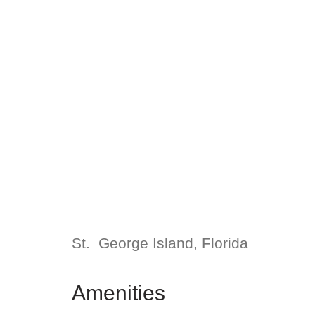
St. George Island, Florida
Amenities